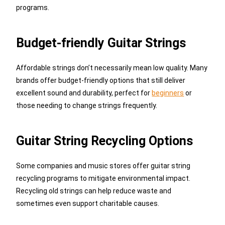
programs.
Budget-friendly Guitar Strings
Affordable strings don’t necessarily mean low quality. Many
brands offer budget-friendly options that still deliver
excellent sound and durability, perfect for
beginners
or
those needing to change strings frequently.
Guitar String Recycling Options
Some companies and music stores offer guitar string
recycling programs to mitigate environmental impact.
Recycling old strings can help reduce waste and
sometimes even support charitable causes.