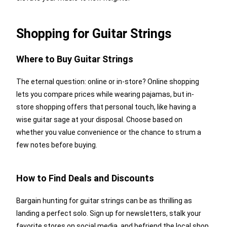
Shopping for Guitar Strings
Where to Buy Guitar Strings
The eternal question: online or in-store? Online shopping
lets you compare prices while wearing pajamas, but in-
store shopping offers that personal touch, like having a
wise guitar sage at your disposal. Choose based on
whether you value convenience or the chance to strum a
few notes before buying.
How to Find Deals and Discounts
Bargain hunting for guitar strings can be as thrilling as
landing a perfect solo. Sign up for newsletters, stalk your
favorite stores on social media, and befriend the local shop