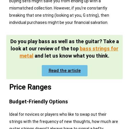
buying sets might save you from ending up with a
mismatched collection. However, if you’re constantly
breaking that one string (looking at you, G string), then
individual purchases might be your financial salvation.
Do you play bass as well as the guitar? Take a
look at our review of the top
bass strings for
metal
and let us know what you think.
Read the article
Price Ranges
Budget-Friendly Options
Ideal for novices or players who like to swap out their
strings with the frequency of new thoughts, how much are
guitar strings doesn’t always have to signal a hefty