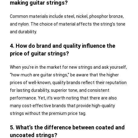
making guitar strings?
Common materials include steel, nickel, phosphor bronze,
and nylon. The choice of material affects the string’s tone
and durability.
4. How do brand and quality influence the
price of guitar strings?
When you’re in the market for new strings and ask yourself,
“how much are guitar strings,” be aware that the higher
prices of well-known, quality brands reflect their reputation
for lasting durability, superior tone, and consistent
performance. Yet, it’s worth noting that there are also
many cost-effective brands that provide high-quality
strings without the premium price tag.
5. What’s the difference between coated and
uncoated strings?