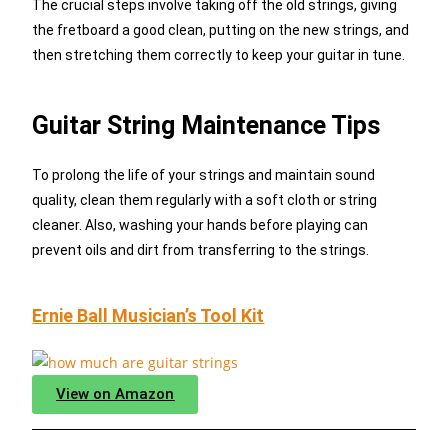
The crucial steps involve taking off the old strings, giving
the fretboard a good clean, putting on the new strings, and
then stretching them correctly to keep your guitar in tune.
Guitar String Maintenance Tips
To prolong the life of your strings and maintain sound
quality, clean them regularly with a soft cloth or string
cleaner. Also, washing your hands before playing can
prevent oils and dirt from transferring to the strings.
Ernie Ball Musician’s Tool Kit
View on Amazon