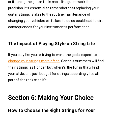
or if tuning the guitar feels more like guesswork than
precision. It’s essential to remember that replacing your
guitar strings is akin to the routine maintenance of
changing your vehicle’s oil: failure to do so could lead to dire
consequences for your instrument’s performance.
The Impact of Playing Style on String Life
If you play like you’re trying to wake the gods, expect to
change your strings more often
. Gentle strummers will find
their strings last longer, but where’s the fun in that? Find
your style, and just budget for strings accordingly. It’s all
part of the rock star life.
Section 6: Making Your Choice
How to Choose the Right Strings for Your