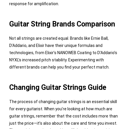
response for amplification.
Guitar String Brands Comparison
Not all strings are created equal. Brands like Ernie Ball,
D’Addario, and Elixir have their unique formulas and
technologies, from Elixir’s NANOWEB Coating to D’Addario’s
NYXL’s increased pitch stability. Experimenting with
different brands can help you find your perfect match.
Changing Guitar Strings Guide
The process of changing guitar strings is an essential skill
for every guitarist. When you’re looking at how much are
guitar strings, remember that the cost includes more than
just the price—it’s also about the care and time you invest.