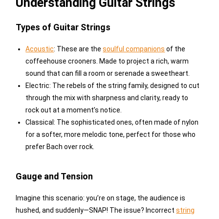
Understanding Guitar Strings
Types of Guitar Strings
Acoustic
: These are the
soulful companions
of the
coffeehouse crooners. Made to project a rich, warm
sound that can fill a room or serenade a sweetheart.
Electric: The rebels of the string family, designed to cut
through the mix with sharpness and clarity, ready to
rock out at a moment’s notice.
Classical: The sophisticated ones, often made of nylon
for a softer, more melodic tone, perfect for those who
prefer Bach over rock.
Gauge and Tension
Imagine this scenario: you’re on stage, the audience is
hushed, and suddenly—SNAP! The issue? Incorrect
string