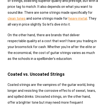
of strings, boasting superior quality and prestige, but with a
price tag to match. It also depends on what you want to
sound like. There are some strings made specifically for
clean tones
and some strings made for
heavy metal
. They
all vary in price slightly. So let’s dive into it.
On the other hand, there are brands that deliver
respectable quality at a cost that won’t have you trading in
your broomstick for cash. Whether you’re after the elite or
the economical, the cost of guitar strings varies as much
as the schools in a spellbinder’s education.
Coated vs. Uncoated Strings
Coated strings are the vampires of the guitar world, living
longer and resisting the corrosive effects of sweat, tears,
and spilled drinks. Uncoated strings, on the other hand,
offer a brighter tone but may need more frequent