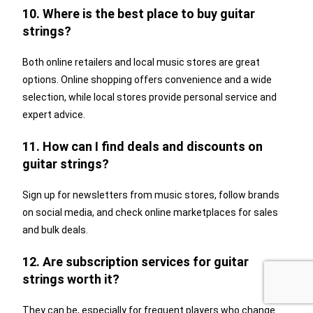
10. Where is the best place to buy guitar
strings?
Both online retailers and local music stores are great
options. Online shopping offers convenience and a wide
selection, while local stores provide personal service and
expert advice.
11. How can I find deals and discounts on
guitar strings?
Sign up for newsletters from music stores, follow brands
on social media, and check online marketplaces for sales
and bulk deals.
12. Are subscription services for guitar
strings worth it?
They can be, especially for frequent players who change