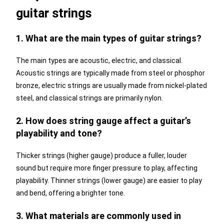
guitar strings
1. What are the main types of guitar strings?
The main types are acoustic, electric, and classical.
Acoustic strings are typically made from steel or phosphor
bronze, electric strings are usually made from nickel-plated
steel, and classical strings are primarily nylon.
2. How does string gauge affect a guitar’s
playability and tone?
Thicker strings (higher gauge) produce a fuller, louder
sound but require more finger pressure to play, affecting
playability. Thinner strings (lower gauge) are easier to play
and bend, offering a brighter tone.
3. What materials are commonly used in