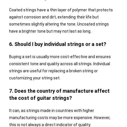
Coated strings have a thin layer of polymer that protects
against corrosion and dirt, extending their life but
sometimes slightly altering the tone. Uncoated strings
have a brighter tone but may not last as long.
6. Should I buy individual strings or a set?
Buying a set is usually more cost-effective and ensures
consistent tone and quality across all strings. Individual
strings are useful for replacing a broken string or
customizing your string set.
7. Does the country of manufacture affect
the cost of guitar strings?
It can, as strings made in countries with higher
manufacturing costs may be more expensive. However,
this is not always a direct indicator of quality.