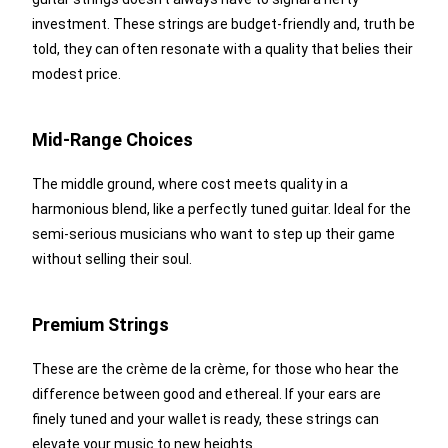
investment. These strings are budget-friendly and, truth be
told, they can often resonate with a quality that belies their
modest price.
Mid-Range Choices
The middle ground, where cost meets quality in a
harmonious blend, like a perfectly tuned guitar. Ideal for the
semi-serious musicians who want to step up their game
without selling their soul.
Premium Strings
These are the crème de la crème, for those who hear the
difference between good and ethereal. If your ears are
finely tuned and your wallet is ready, these strings can
elevate your music to new heights.