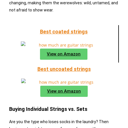
changing, making them the werewolves: wild, untamed, and
not afraid to show wear.
Best coated strings
View on Amazon
Best uncoated strings
View on Amazon
Buying Individual Strings vs. Sets
Are you the type who loses socks in the laundry? Then