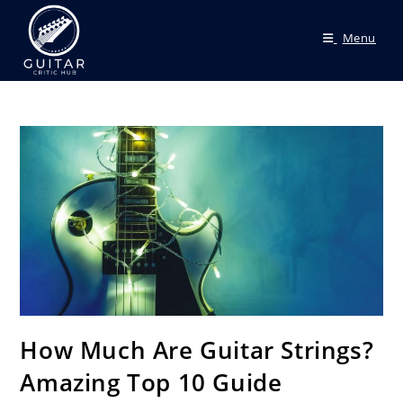
Menu
How Much Are Guitar Strings?
Amazing Top 10 Guide