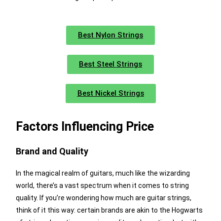
Best Nylon Strings
Best Steel Strings
Best Nickel Strings
Factors Influencing Price
Brand and Quality
In the magical realm of guitars, much like the wizarding
world, there’s a vast spectrum when it comes to string
quality. If you’re wondering how much are guitar strings,
think of it this way: certain brands are akin to the Hogwarts