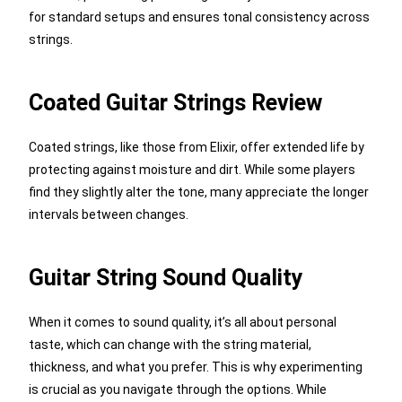
for standard setups and ensures tonal consistency across
strings.
Coated Guitar Strings Review
Coated strings, like those from Elixir, offer extended life by
protecting against moisture and dirt. While some players
find they slightly alter the tone, many appreciate the longer
intervals between changes.
Guitar String Sound Quality
When it comes to sound quality, it’s all about personal
taste, which can change with the string material,
thickness, and what you prefer. This is why experimenting
is crucial as you navigate through the options. While