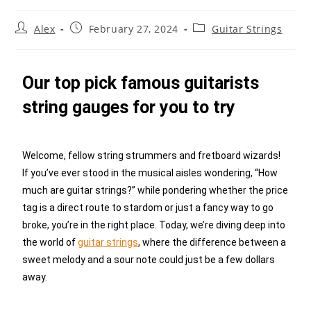
Alex
February 27, 2024
Guitar Strings
Our top pick famous guitarists
string gauges for you to try
Welcome, fellow string strummers and fretboard wizards!
If you’ve ever stood in the musical aisles wondering, “How
much are guitar strings?” while pondering whether the price
tag is a direct route to stardom or just a fancy way to go
broke, you’re in the right place. Today, we’re diving deep into
the world of
guitar strings
, where the difference between a
sweet melody and a sour note could just be a few dollars
away.