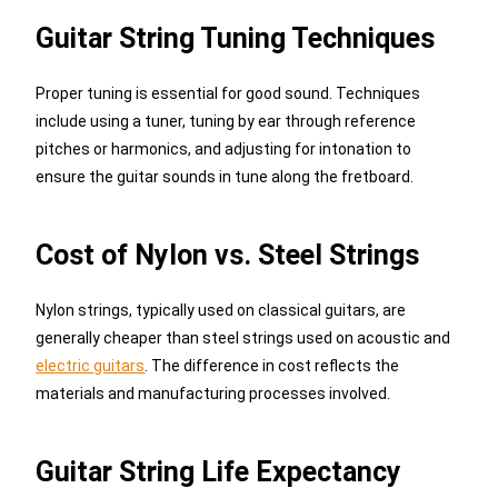
Guitar String Tuning Techniques
Proper tuning is essential for good sound. Techniques
include using a tuner, tuning by ear through reference
pitches or harmonics, and adjusting for intonation to
ensure the guitar sounds in tune along the fretboard.
Cost of Nylon vs. Steel Strings
Nylon strings, typically used on classical guitars, are
generally cheaper than steel strings used on acoustic and
electric guitars
. The difference in cost reflects the
materials and manufacturing processes involved.
Guitar String Life Expectancy