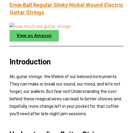
Ernie Ball Regular Slinky Nickel Wound Electric
Guitar Strings
View on Amazon
Introduction
Ah, guitar strings: the lifeline of our beloved instruments.
They can make or break our sound, our mood, and let’s not
forget, our wallets. But fear not! Understanding the cost
behind these magical wires can lead to better choices and,
hopefully, more change left in your pocket for that coffee
you’ll need after late-night jam sessions.