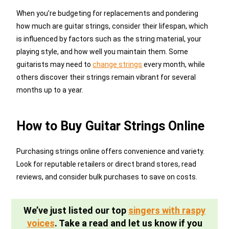
When you’re budgeting for replacements and pondering
how much are guitar strings, consider their lifespan, which
is influenced by factors such as the string material, your
playing style, and how well you maintain them. Some
guitarists may need to
change strings
every month, while
others discover their strings remain vibrant for several
months up to a year.
How to Buy Guitar Strings Online
Purchasing strings online offers convenience and variety.
Look for reputable retailers or direct brand stores, read
reviews, and consider bulk purchases to save on costs.
We’ve just listed our top
singers with raspy
voices
. Take a read and let us know if you