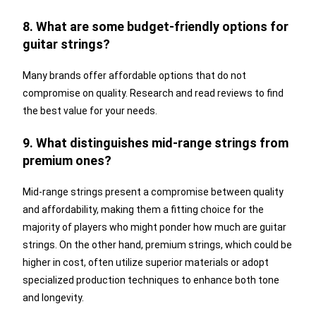
8. What are some budget-friendly options for
guitar strings?
Many brands offer affordable options that do not
compromise on quality. Research and read reviews to find
the best value for your needs.
9. What distinguishes mid-range strings from
premium ones?
Mid-range strings present a compromise between quality
and affordability, making them a fitting choice for the
majority of players who might ponder how much are guitar
strings. On the other hand, premium strings, which could be
higher in cost, often utilize superior materials or adopt
specialized production techniques to enhance both tone
and longevity.