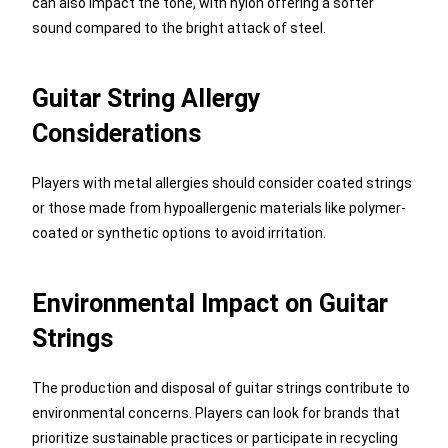
can also impact the tone, with nylon offering a softer
sound compared to the bright attack of steel.
Guitar String Allergy
Considerations
Players with metal allergies should consider coated strings
or those made from hypoallergenic materials like polymer-
coated or synthetic options to avoid irritation.
Environmental Impact on Guitar
Strings
The production and disposal of guitar strings contribute to
environmental concerns. Players can look for brands that
prioritize sustainable practices or participate in recycling