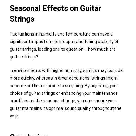
Seasonal Effects on Guitar
Strings
Fluctuations in humidity and temperature can have a
significant impact on the lifespan and tuning stability of
guitar strings, leading one to question – how much are
guitar strings?
In environments with higher humidity, strings may corrode
more quickly, whereas in dryer conditions, strings might
become brittle and prone to snapping. By adjusting your
choice of guitar strings or enhancing your maintenance
practices as the seasons change, you can ensure your
guitar maintains its optimal sound quality throughout the
year.