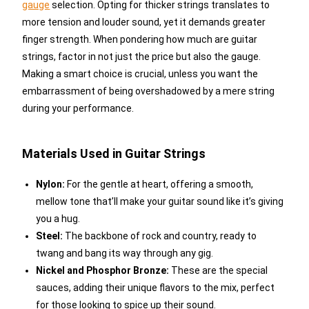
gauge
selection. Opting for thicker strings translates to
more tension and louder sound, yet it demands greater
finger strength. When pondering how much are guitar
strings, factor in not just the price but also the gauge.
Making a smart choice is crucial, unless you want the
embarrassment of being overshadowed by a mere string
during your performance.
Materials Used in Guitar Strings
Nylon:
For the gentle at heart, offering a smooth,
mellow tone that’ll make your guitar sound like it’s giving
you a hug.
Steel:
The backbone of rock and country, ready to
twang and bang its way through any gig.
Nickel and Phosphor Bronze:
These are the special
sauces, adding their unique flavors to the mix, perfect
for those looking to spice up their sound.