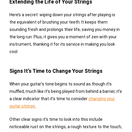
Extending the Life of Your Strings
Here’s a secret: wiping down your strings after playing is
the equivalent of brushing your teeth. It keeps them
sounding fresh and prolongs their life, saving you money in
the long run. Plus, it gives you a moment of zen with your
instrument, thanking it for its service in making you look
cool.
Signs It’s Time to Change Your Strings
When your guitar’s tone begins to sound as though it’s
muffled, much like it’s being played from behind a barrier, it’s
a clear indicator that it’s time to consider
changing your
guitar strings
.
Other clear signs it’s time to look into this include
noticeable rust on the strings, a rough texture to the touch,