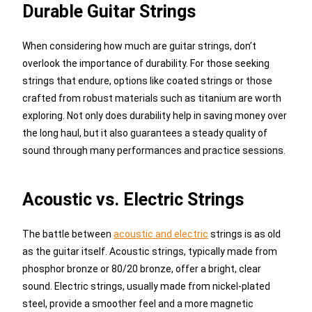
Durable Guitar Strings
When considering how much are guitar strings, don’t
overlook the importance of durability. For those seeking
strings that endure, options like coated strings or those
crafted from robust materials such as titanium are worth
exploring. Not only does durability help in saving money over
the long haul, but it also guarantees a steady quality of
sound through many performances and practice sessions.
Acoustic vs. Electric Strings
The battle between
acoustic and electric
strings is as old
as the guitar itself. Acoustic strings, typically made from
phosphor bronze or 80/20 bronze, offer a bright, clear
sound. Electric strings, usually made from nickel-plated
steel, provide a smoother feel and a more magnetic