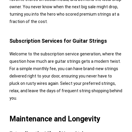
owner. You never know when the next big sale might drop,
turning you into the hero who scored premium strings at a
fraction of the cost.
Subscription Services for Guitar Strings
Welcome to the subscription service generation, where the
question how much are guitar strings gets a modern twist.
For a simple monthly fee, you can have brand-new strings
delivered right to your door, ensuring you never have to
pluck on rusty wires again. Select your preferred strings,
relax, and leave the days of frequent string shopping behind
you.
Maintenance and Longevity