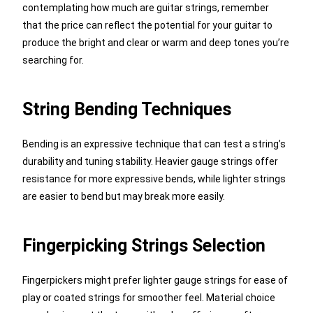
contemplating how much are guitar strings, remember
that the price can reflect the potential for your guitar to
produce the bright and clear or warm and deep tones you’re
searching for.
String Bending Techniques
Bending is an expressive technique that can test a string’s
durability and tuning stability. Heavier gauge strings offer
resistance for more expressive bends, while lighter strings
are easier to bend but may break more easily.
Fingerpicking Strings Selection
Fingerpickers might prefer lighter gauge strings for ease of
play or coated strings for smoother feel. Material choice