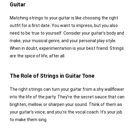
Guitar
Matching strings to your guitar is like choosing the right
outfit for a first date. You want to impress, but you also
need to be true to yourself. Consider your guitar’s body and
make, your musical genre, and your personal play style.
When in doubt, experimentation is your best friend. Strings
are the spice of life, after all.
The Role of Strings in Guitar Tone
The right strings can turn your guitar from a shy wallflower
into the life of the party. They’re the secret sauce that can
brighten, mellow, or sharpen your sound. Think of them as
your guitar’s voice, and you’re the vocal coach. It’s your job
to make them sing.