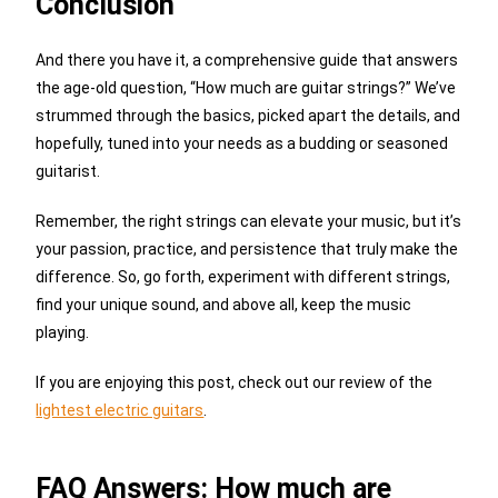
Conclusion
And there you have it, a comprehensive guide that answers
the age-old question, “How much are guitar strings?” We’ve
strummed through the basics, picked apart the details, and
hopefully, tuned into your needs as a budding or seasoned
guitarist.
Remember, the right strings can elevate your music, but it’s
your passion, practice, and persistence that truly make the
difference. So, go forth, experiment with different strings,
find your unique sound, and above all, keep the music
playing.
If you are enjoying this post, check out our review of the
lightest electric guitars
.
FAQ Answers: How much are