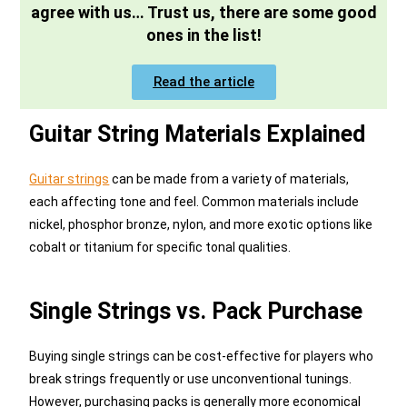
agree with us… Trust us, there are some good
ones in the list!
Read the article
Guitar String Materials Explained
Guitar strings
can be made from a variety of materials,
each affecting tone and feel. Common materials include
nickel, phosphor bronze, nylon, and more exotic options like
cobalt or titanium for specific tonal qualities.
Single Strings vs. Pack Purchase
Buying single strings can be cost-effective for players who
break strings frequently or use unconventional tunings.
However, purchasing packs is generally more economical