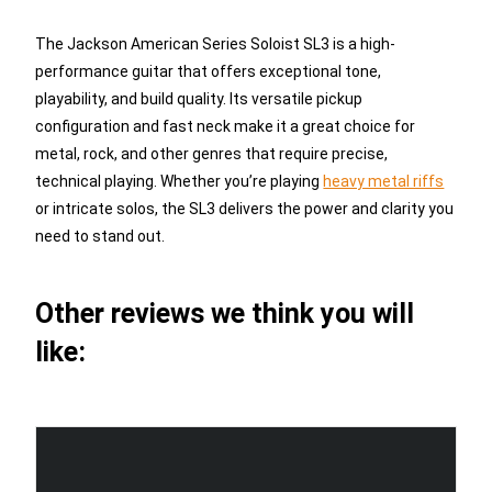
The Jackson American Series Soloist SL3 is a high-
performance guitar that offers exceptional tone,
playability, and build quality. Its versatile pickup
configuration and fast neck make it a great choice for
metal, rock, and other genres that require precise,
technical playing. Whether you’re playing
heavy metal riffs
or intricate solos, the SL3 delivers the power and clarity you
need to stand out.
Other reviews we think you will
like: