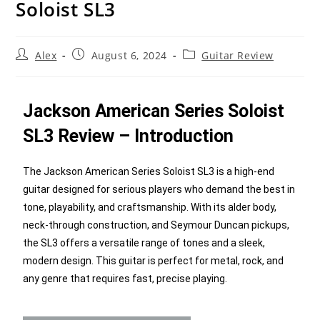
Soloist SL3
Alex
August 6, 2024
Guitar Review
Jackson American Series Soloist
SL3 Review – Introduction
The Jackson American Series Soloist SL3 is a high-end
guitar designed for serious players who demand the best in
tone, playability, and craftsmanship. With its alder body,
neck-through construction, and Seymour Duncan pickups,
the SL3 offers a versatile range of tones and a sleek,
modern design. This guitar is perfect for metal, rock, and
any genre that requires fast, precise playing.