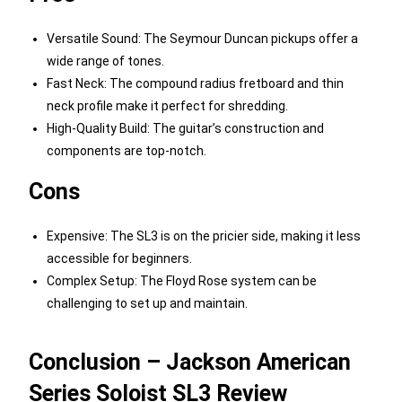
Versatile Sound: The Seymour Duncan pickups offer a
wide range of tones.
Fast Neck: The compound radius fretboard and thin
neck profile make it perfect for shredding.
High-Quality Build: The guitar’s construction and
components are top-notch.
Cons
Expensive: The SL3 is on the pricier side, making it less
accessible for beginners.
Complex Setup: The Floyd Rose system can be
challenging to set up and maintain.
Conclusion – Jackson American
Series Soloist SL3 Review