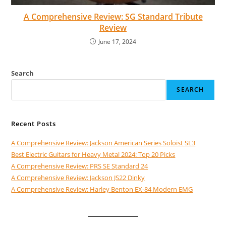
A Comprehensive Review: SG Standard Tribute
Review
June 17, 2024
Search
SEARCH
Recent Posts
A Comprehensive Review: Jackson American Series Soloist SL3
Best Electric Guitars for Heavy Metal 2024: Top 20 Picks
A Comprehensive Review: PRS SE Standard 24
A Comprehensive Review: Jackson JS22 Dinky
A Comprehensive Review: Harley Benton EX-84 Modern EMG