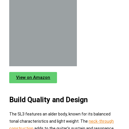
View on Amazon
Build Quality and Design
The SL3 features an alder body, known for its balanced
tonal characteristics and light weight. The
neck-through
construction
adds to the guitar’s sustain and resonance,