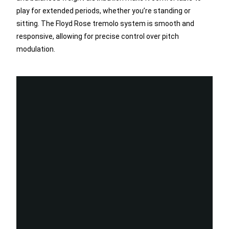
play for extended periods, whether you’re standing or
sitting. The Floyd Rose tremolo system is smooth and
responsive, allowing for precise control over pitch
modulation.