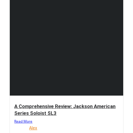
A Comprehensive Review: Jackson American
Series Soloist SL3
Read More
Alex