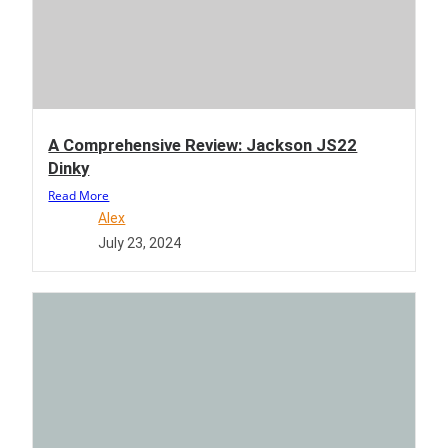
A Comprehensive Review: Jackson JS22
Dinky
Read More
Alex
July 23, 2024