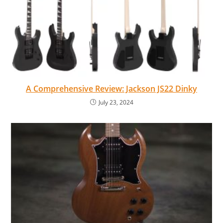
A Comprehensive Review: Jackson JS22 Dinky
July 23, 2024