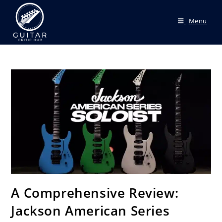
Menu
A Comprehensive Review:
Jackson American Series