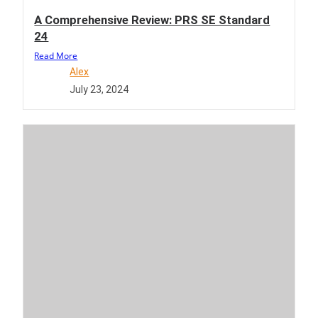
A Comprehensive Review: PRS SE Standard
24
Read More
Alex
July 23, 2024