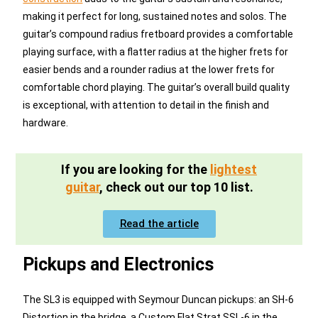
making it perfect for long, sustained notes and solos. The
guitar’s compound radius fretboard provides a comfortable
playing surface, with a flatter radius at the higher frets for
easier bends and a rounder radius at the lower frets for
comfortable chord playing. The guitar’s overall build quality
is exceptional, with attention to detail in the finish and
hardware.
If you are looking for the
lightest
guitar
, check out our top 10 list.
Read the article
Pickups and Electronics
The SL3 is equipped with Seymour Duncan pickups: an SH-6
Distortion in the bridge, a Custom Flat Strat SSL-6 in the