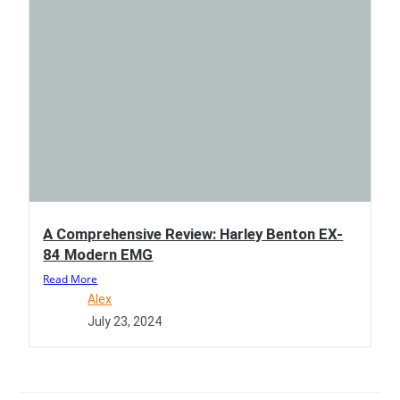
A Comprehensive Review: Harley Benton EX-
84 Modern EMG
Read More
Alex
July 23, 2024