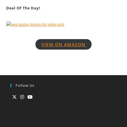
Deal Of The Day!
VIEW ON AMAZON
Follow Us