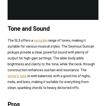
Tone and Sound
The SL3 offers a
versatile
range of tones, making it
suitable for various musical styles. The Seymour Duncan
pickups provide a clear, powerful sound with plenty of
output for high-gain settings. The alder body adds
brightness and clarity to the tone, while the neck-through
construction enhances sustain and resonance. The
guitar’s tone
is well-balanced, with a good mix of highs,
mids, and lows, making it suitable for everything from
clean, sparkling chords to heavy, distorted riffs.
Pros