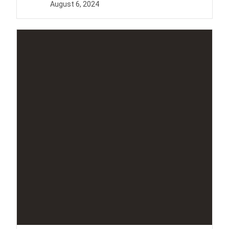
August 6, 2024