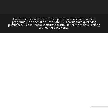
Disclaimer - Guitar Critic Hub is a participant in several affiliate
programs. As an Amazon Associate GCH earns from qualifying
purchases. Please read our
affiliate disclouse
for more details along
with our
Privacy Policy
.