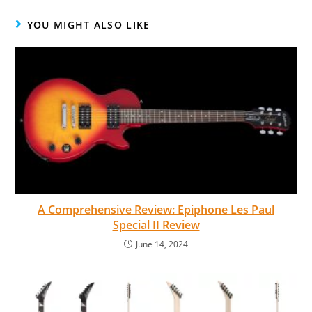
YOU MIGHT ALSO LIKE
A Comprehensive Review: Epiphone Les Paul
Special II Review
June 14, 2024