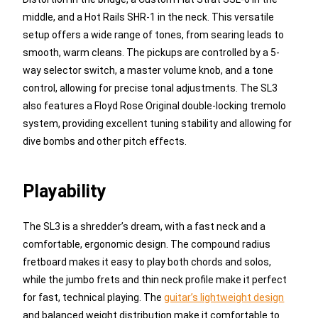
middle, and a Hot Rails SHR-1 in the neck. This versatile
setup offers a wide range of tones, from searing leads to
smooth, warm cleans. The pickups are controlled by a 5-
way selector switch, a master volume knob, and a tone
control, allowing for precise tonal adjustments. The SL3
also features a Floyd Rose Original double-locking tremolo
system, providing excellent tuning stability and allowing for
dive bombs and other pitch effects.
Playability
The SL3 is a shredder’s dream, with a fast neck and a
comfortable, ergonomic design. The compound radius
fretboard makes it easy to play both chords and solos,
while the jumbo frets and thin neck profile make it perfect
for fast, technical playing. The
guitar’s lightweight design
and balanced weight distribution make it comfortable to