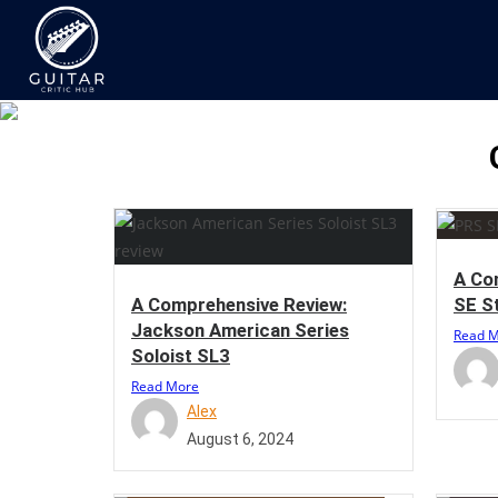
A Co
SE S
A Comprehensive Review:
Jackson American Series
Read 
Soloist SL3
Read More
Alex
August 6, 2024