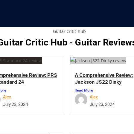
Guitar Critic Hub - Guitar Review
mprehensive Review: PRS
A Comprehensive Review:
tandard 24
Jackson JS22 Dinky
More
Read More
Alex
Alex
July 23, 2024
July 23, 2024