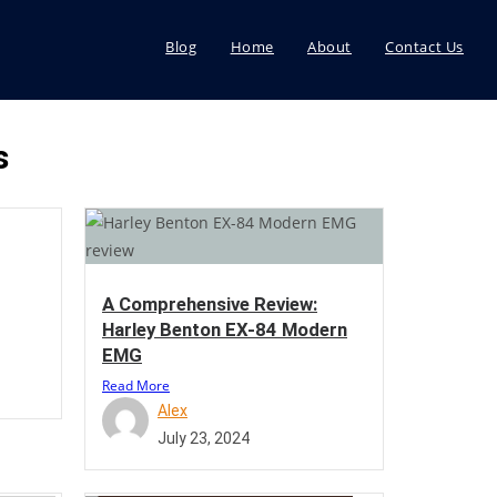
Blog
Home
About
Contact Us
s
A Comprehensive Review:
Harley Benton EX-84 Modern
EMG
Read More
Alex
July 23, 2024