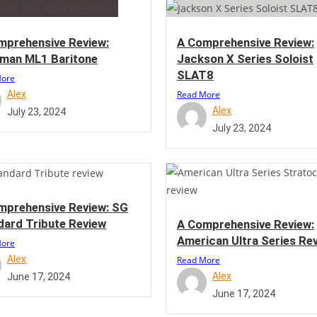
mprehensive Review:
A Comprehensive Review:
man ML1 Baritone
Jackson X Series Soloist
SLAT8
More
Alex
Read More
Alex
July 23, 2024
July 23, 2024
mprehensive Review: SG
dard Tribute Review
A Comprehensive Review:
American Ultra Series Re
More
Alex
Read More
Alex
June 17, 2024
June 17, 2024