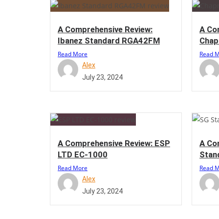
A Comprehensive Review:
A Co
Ibanez Standard RGA42FM
Chap
Read More
Read 
Alex
July 23, 2024
A Comprehensive Review: ESP
A Co
LTD EC-1000
Stan
Read More
Read 
Alex
July 23, 2024