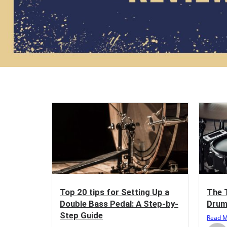
Top 20 tips for Setting Up a
The 
Double Bass Pedal: A Step-by-
Drum
Step Guide
Read 