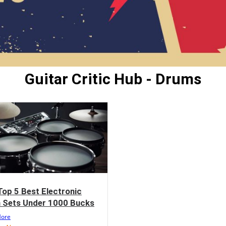
Guitar Critic Hub - Drums
Top 5 Best Electronic
 Sets Under 1000 Bucks
More