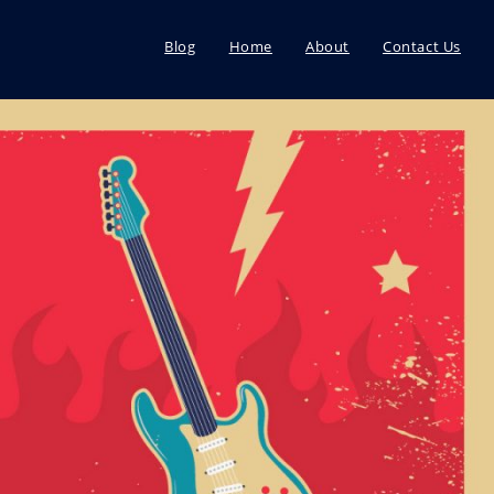
Blog
Home
About
Contact Us