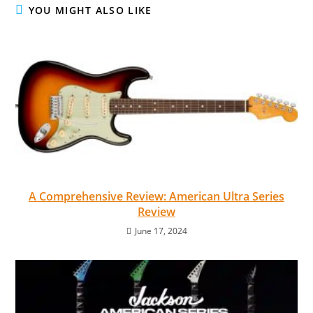
YOU MIGHT ALSO LIKE
A Comprehensive Review: American Ultra Series
Review
June 17, 2024