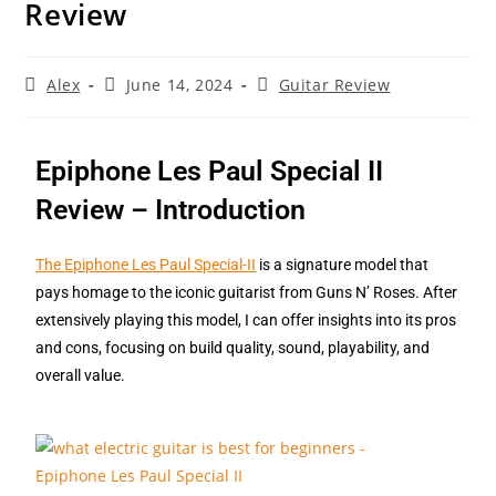
Review
Alex
June 14, 2024
Guitar Review
Epiphone Les Paul Special II
Review – Introduction
The Epiphone Les Paul Special-II
is a signature model that
pays homage to the iconic guitarist from Guns N’ Roses. After
extensively playing this model, I can offer insights into its pros
and cons, focusing on build quality, sound, playability, and
overall value.