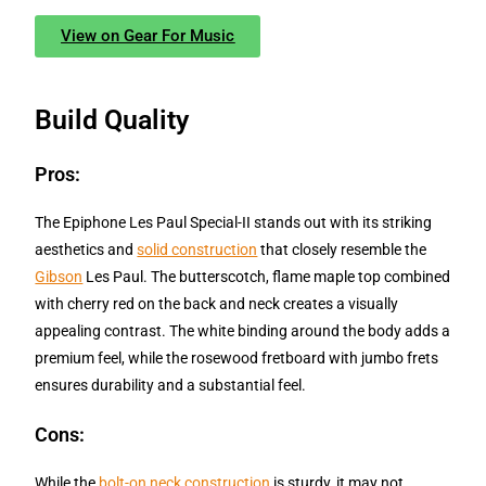
View on Gear For Music
Build Quality
Pros:
The Epiphone Les Paul Special-II stands out with its striking
aesthetics and
solid construction
that closely resemble the
Gibson
Les Paul. The butterscotch, flame maple top combined
with cherry red on the back and neck creates a visually
appealing contrast. The white binding around the body adds a
premium feel, while the rosewood fretboard with jumbo frets
ensures durability and a substantial feel.
Cons:
While the
bolt-on neck construction
is sturdy, it may not