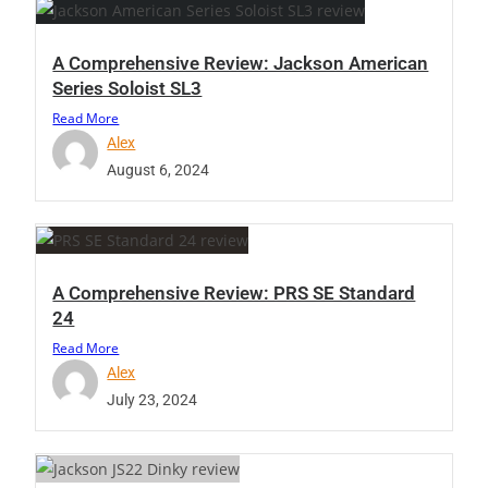
A Comprehensive Review: Jackson American
Series Soloist SL3
Read More
Alex
August 6, 2024
A Comprehensive Review: PRS SE Standard
24
Read More
Alex
July 23, 2024