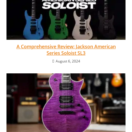
A Comprehensive Review: Jackson American
Series Soloist SL3
August 6, 2024