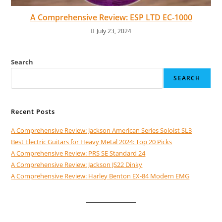
A Comprehensive Review: ESP LTD EC-1000
July 23, 2024
Search
SEARCH
Recent Posts
A Comprehensive Review: Jackson American Series Soloist SL3
Best Electric Guitars for Heavy Metal 2024: Top 20 Picks
A Comprehensive Review: PRS SE Standard 24
A Comprehensive Review: Jackson JS22 Dinky
A Comprehensive Review: Harley Benton EX-84 Modern EMG