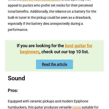
appeal to purists who prefer set necks for their perceived
tonal benefits. Additionally, the reliance on a battery for the
built-in tuner in the pickup could be seen as a drawback,
especially if the battery dies unexpectedly during a
performance.
If you are looking for the
best guitar for
beginners
, check out our top 10 list.
Read the article
Sound
Pros:
Equipped with ceramic pickups and modern Epiphone
humbuckers, this guitar produces versatile
tones
suitable for