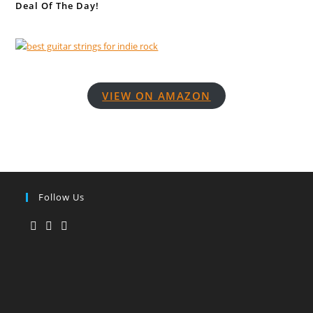
Deal Of The Day!
VIEW ON AMAZON
Follow Us