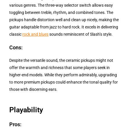
various genres. The three-way selector switch allows easy
toggling between treble, rhythm, and combined tones. The
pickups handle distortion well and clean up nicely, making the
guitar adaptable from jazz to hard rock. It excels in delivering
classic
rock and blues
sounds reminiscent of Slash’s style.
Cons:
Despite the versatile sound, the ceramic pickups might not
offer the warmth and richness that some players seek in
higher-end models. While they perform admirably, upgrading
to more premium pickups could enhance the tonal quality for
those with discerning ears.
Playability
Pros: