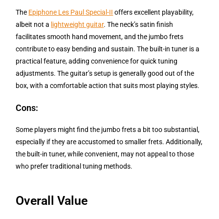
The
Epiphone Les Paul Special-II
offers excellent playability,
albeit not a
lightweight guitar
. The neck’s satin finish
facilitates smooth hand movement, and the jumbo frets
contribute to easy bending and sustain. The built-in tuner is a
practical feature, adding convenience for quick tuning
adjustments. The guitar’s setup is generally good out of the
box, with a comfortable action that suits most playing styles.
Cons:
Some players might find the jumbo frets a bit too substantial,
especially if they are accustomed to smaller frets. Additionally,
the built-in tuner, while convenient, may not appeal to those
who prefer traditional tuning methods.
Overall Value