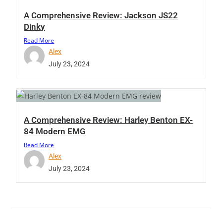
A Comprehensive Review: Jackson JS22
Dinky
Read More
Alex
July 23, 2024
A Comprehensive Review: Harley Benton EX-
84 Modern EMG
Read More
Alex
July 23, 2024