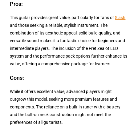
Pros:
This guitar provides great value, particularly for fans of
Slash
and those seeking a reliable, stylish instrument. The
combination of its aesthetic appeal, solid build quality, and
versatile sound makes it a fantastic choice for beginners and
intermediate players. The inclusion of the Fret Zealot LED
system and the performance pack options further enhance its
value, offering a comprehensive package for learners.
Cons:
While it offers excellent value, advanced players might
outgrow this model, seeking more premium features and
components. The reliance on a built-in tuner with a battery
and the bolt-on neck construction might not meet the
preferences of all guitarists.