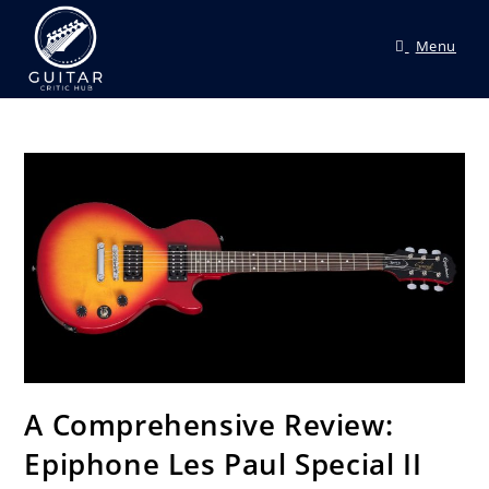
Menu
A Comprehensive Review:
Epiphone Les Paul Special II