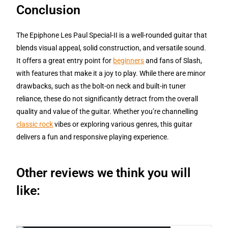
Conclusion
The Epiphone Les Paul Special-II is a well-rounded guitar that
blends visual appeal, solid construction, and versatile sound.
It offers a great entry point for
beginners
and fans of Slash,
with features that make it a joy to play. While there are minor
drawbacks, such as the bolt-on neck and built-in tuner
reliance, these do not significantly detract from the overall
quality and value of the guitar. Whether you’re channelling
classic rock
vibes or exploring various genres, this guitar
delivers a fun and responsive playing experience.
Other reviews we think you will
like: