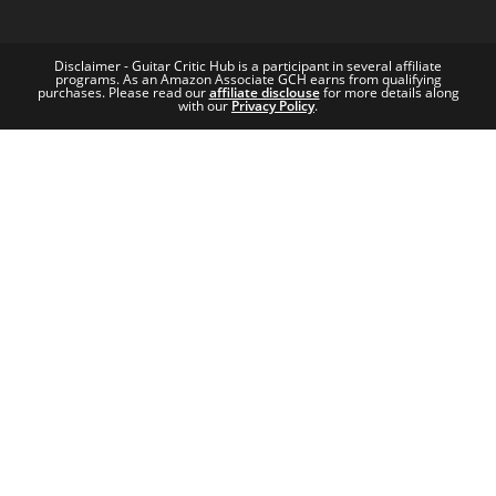
Disclaimer - Guitar Critic Hub is a participant in several affiliate
programs. As an Amazon Associate GCH earns from qualifying
purchases. Please read our
affiliate disclouse
for more details along
with our
Privacy Policy
.